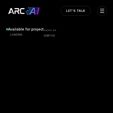
Skip to content
LET'S TALK
Available for project
--:-- --
LOADING...
(GMT+0)