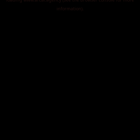
information).