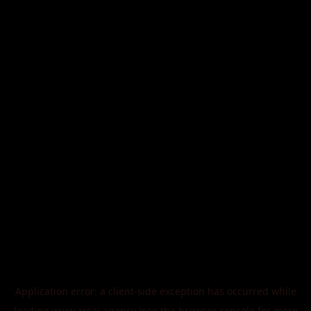
Application error: a
client
-side exception has occurred while
loading
www.arcai.agency
(see the
browser console
for more